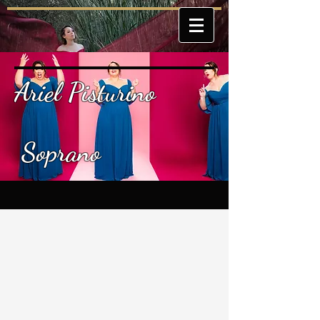
Ariel Pisturino
Soprano