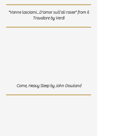
"Vanne lasciami...D'amor sull'ali rosee" from Il
Trovatore by Verdi
Come, Heavy Sleep by John Dowland