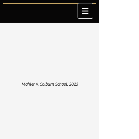
Mahler 4, Colburn School, 2023