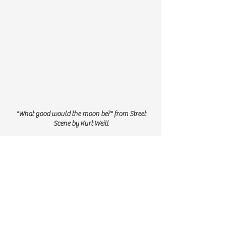
"What good would the moon be?" from Street
Scene by Kurt Weill