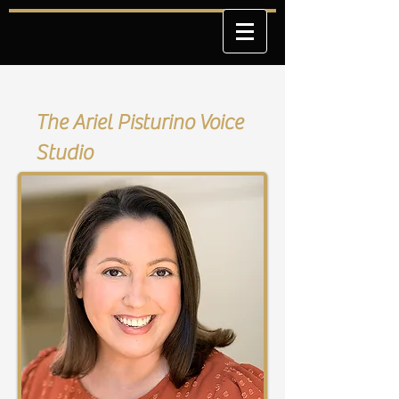
The Ariel Pisturino Voice
Studio