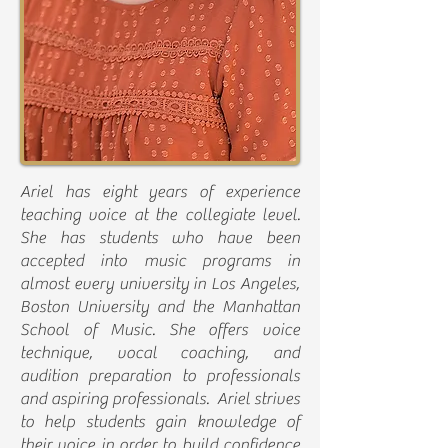
Ariel has eight years of experience
teaching voice at the collegiate level.
She has students who have been
accepted into music programs in
almost every university in Los Angeles,
Boston University and the Manhattan
School of Music. She offers voice
technique, vocal coaching, and
audition preparation to professionals
and aspiring professionals. Ariel strives
to help students gain knowledge of
their voice in order to build confidence