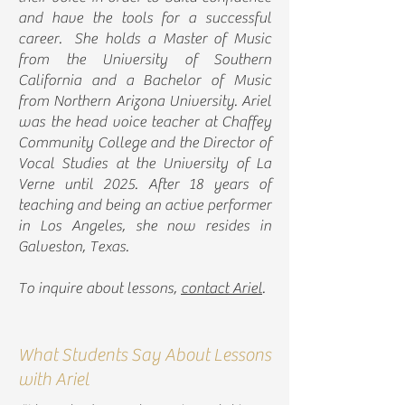
and have the tools for a successful
career. She holds a Master of Music
from the University of Southern
California and a Bachelor of Music
from Northern Arizona University. Ariel
was the head voice teacher at Chaffey
Community College and the Director of
Vocal Studies at the University of La
Verne until 2025. After 18 years of
teaching and being an active performer
in Los Angeles, she now resides in
Galveston, Texas.
To inquire about lessons,
contact Ariel
.
What Students Say About Lessons
with Ariel