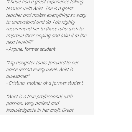
"I have had a great experience taking
lessons with Ariel. She is a great
teacher and makes everything so easy
to understand and do. I do highly
recommend her to those who wish to
improve their singing and take it to the
next level!!!!"
- Arpine, former student
"My daughter looks forward to her
voice lesson every week. Ariel is
awesome!"
- Cristina, mother of a former student
"Ariel is a true professional with
passion, Very patient and
knowledgable in her craft. Great
understanding of the body surrounding
the voice helping me better improve
my sound with more strength and less